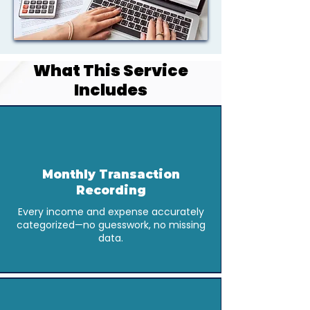
What This Service
Includes
Monthly Transaction
Recording
Every income and expense accurately
categorized—no guesswork, no missing
data.