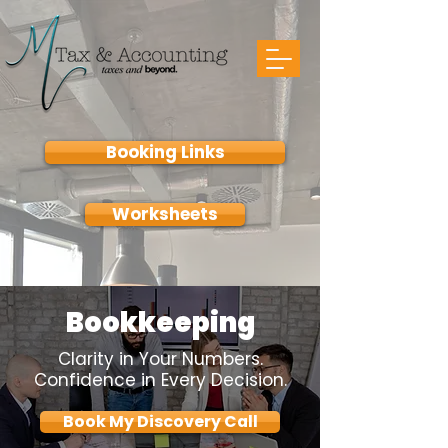
Booking Links
Worksheets
Bookkeeping
Clarity in Your Numbers.
Confidence in Every Decision.
Book My Discovery Call