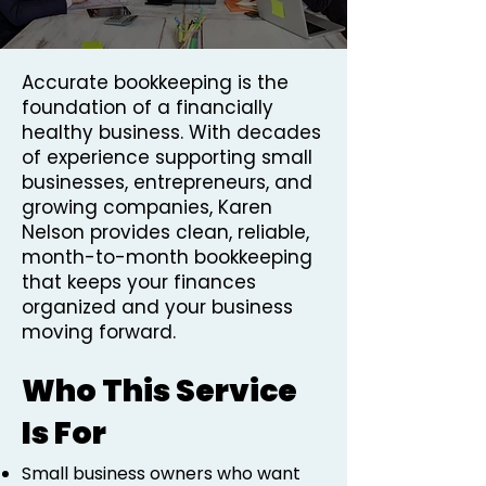
Accurate bookkeeping is the
foundation of a financially
healthy business. With decades
of experience supporting small
businesses, entrepreneurs, and
growing companies, Karen
Nelson provides clean, reliable,
month-to-month bookkeeping
that keeps your finances
organized and your business
moving forward.
Who This Service
Is For
Small business owners who want