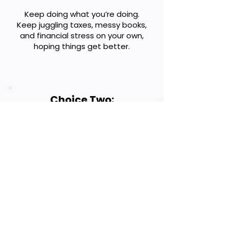
Keep doing what you’re doing.
Keep juggling taxes, messy books,
and financial stress on your own,
hoping things get better.
Choice Two:
Partner with a guide who will help
you minimize taxes, clean up your
books, and create a plan for
profitable growth.
THE CHOICE IS YOURS!
Phone:
801-791-3264
Address: 1956 Patterson Dr