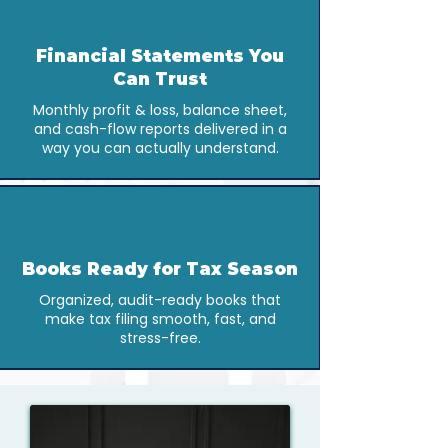
Financial Statements You
Can Trust
Monthly profit & loss, balance sheet,
and cash-flow reports delivered in a
way you can actually understand.
Books Ready for Tax Season
Organized, audit-ready books that
make tax filing smooth, fast, and
stress-free.