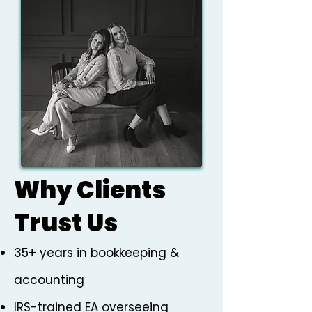
Why Clients
Trust Us
35+ years in bookkeeping &
accounting
IRS-trained EA overseeing