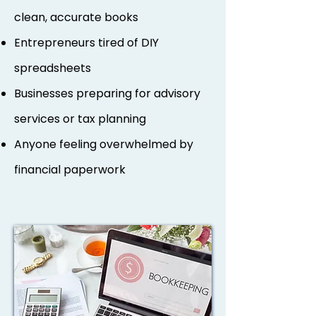
clean, accurate books
Entrepreneurs tired of DIY
spreadsheets
Businesses preparing for advisory
services or tax planning
Anyone feeling overwhelmed by
financial paperwork