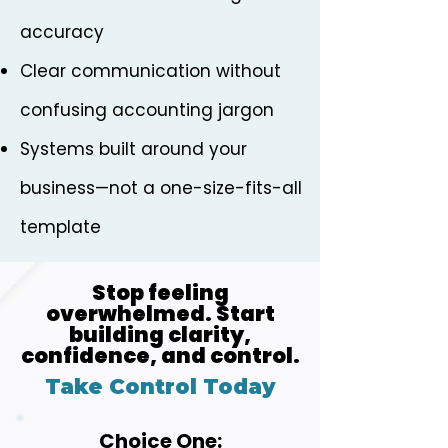
accuracy
Clear communication without
confusing accounting jargon
Systems built around your
business—not a one-size-fits-all
template
Stop feeling
overwhelmed. Start
building clarity,
confidence, and control.
Take Control Today
Choice One: